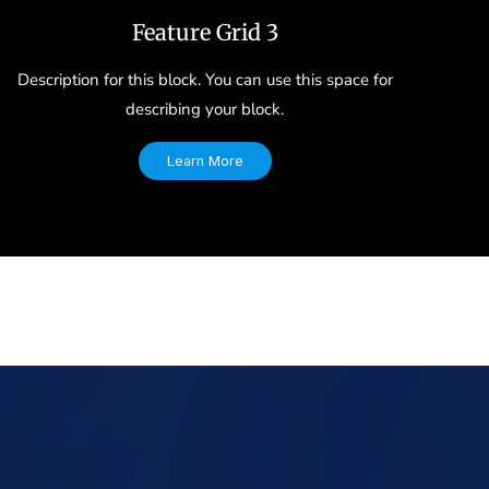
Feature Grid 3
Description for this block. You can use this space for
describing your block.
Learn More