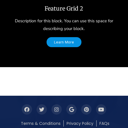
Feature Grid 2
Description for this block. You can use this space for
describing your block.
Learn More
Terms & Conditions
Privacy Policy
FAQs