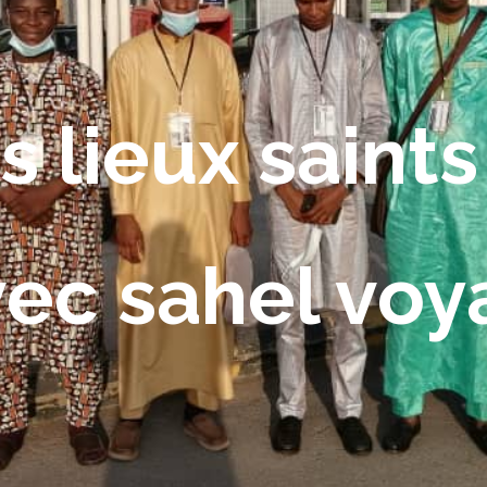
s lieux saints
vec sahel vo