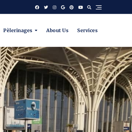
Pèlerinages
About Us
Services