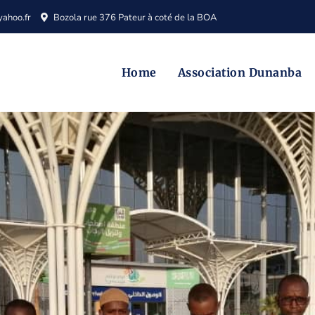
ahoo.fr
Bozola rue 376 Pateur à coté de la BOA
Home
Association Dunanba