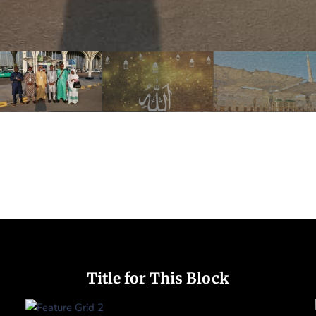
Title for This Block