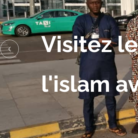
Visitez le
l'islam a