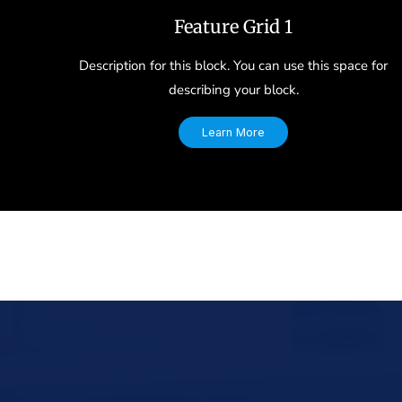
Feature Grid 1
Description for this block. You can use this space for
describing your block.
Learn More