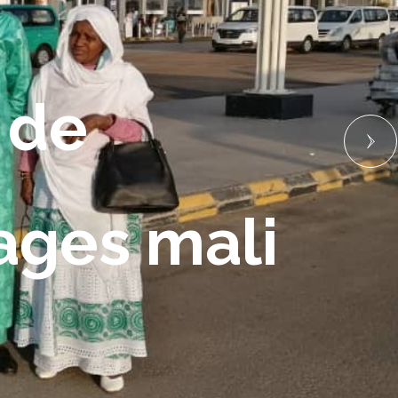
 de 
yages mali